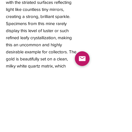
with the striated surfaces reflecting
light like countless tiny mirrors,
creating a strong, brilliant sparkle.
Specimens from this mine rarely
display this level of luster or such
refined leafy crystallization, making
this an uncommon and highly
desirable example for collectors. The
gold is beautifully set on a clean,
milky white quartz matrix, which
enhances its rich color and visual
contrast. Visible from all sides, the
crystal offers impressive brilliance
and eye-catching sparkle from every
angle.
26 x 18 x 11 mm
4.84 grams