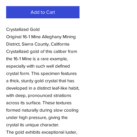
Add to Cart
Crystallized Gold
Original 16-1 Mine Alleghany Mining
District, Sierra County, California
Crystallized gold of this caliber from
the 16-1 Mine is a rare example,
especially with such well defined
crystal form. This specimen features
a thick, sturdy gold crystal that has
developed in a distinct leaf-like habit,
with deep, pronounced striations
across its surface. These textures
formed naturally during slow cooling
under high pressure, giving the
crystal its unique character.
The gold exhibits exceptional luster,