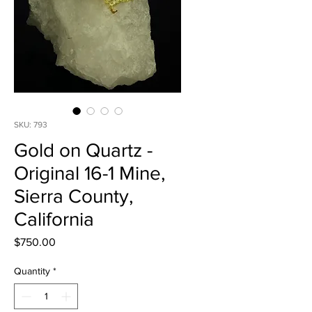
SKU: 793
Gold on Quartz -
Original 16-1 Mine,
Sierra County,
California
Price
$750.00
Quantity
*