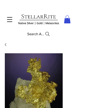
Search Anything