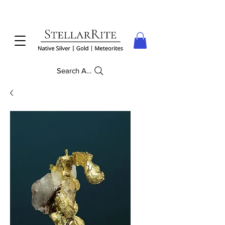
Search Anything