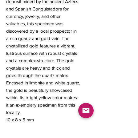
deposit mined by the ancient Aztecs
and Spanish Conquistadors for
currency, jewelry, and other
valuables, this specimen was
discovered by a local prospector in
a rich quartz and gold vein. The
crystallized gold features a vibrant,
lustrous surface with robust crystals
and a complex structure. The gold
crystals are heavy and thick and
goes through the quartz matrix.
Encased in limonite and white quartz,
the gold is beautifully showcased
within. Its bright yellow color makes
it an exemplary specimen from this
locality.
10 x 8 x 5 mm
0.63 grams
#153A