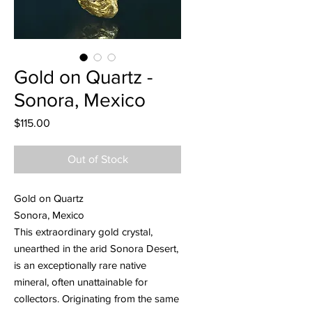
Gold on Quartz -
Sonora, Mexico
Price
$115.00
Out of Stock
Gold on Quartz
Sonora, Mexico
This extraordinary gold crystal,
unearthed in the arid Sonora Desert,
is an exceptionally rare native
mineral, often unattainable for
collectors. Originating from the same