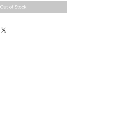
Out of Stock