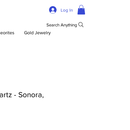
Log In
Search Anything
eorites
Gold Jewelry
rtz - Sonora,