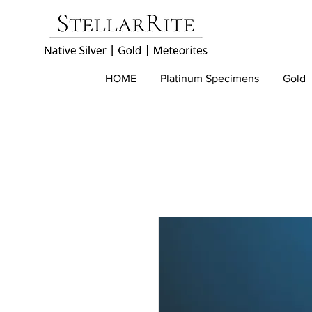
HOME
Platinum Specimens
Gold