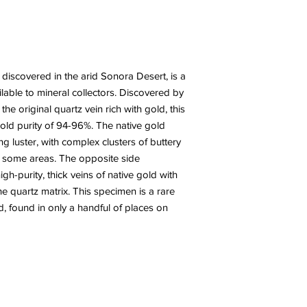
discovered in the arid Sonora Desert, is a
ilable to mineral collectors. Discovered by
he original quartz vein rich with gold, this
ld purity of 94-96%. The native gold
g luster, with complex clusters of buttery
 in some areas. The opposite side
gh-purity, thick veins of native gold with
 quartz matrix. This specimen is a rare
d, found in only a handful of places on