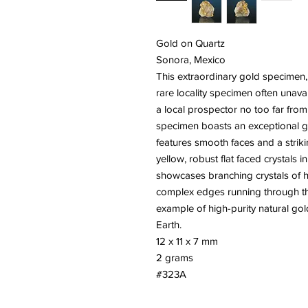
Gold on Quartz
Sonora, Mexico
This extraordinary gold specimen, 
rare locality specimen often unava
a local prospector no too far from t
specimen boasts an exceptional go
features smooth faces and a strikin
yellow, robust flat faced crystals
showcases branching crystals of hi
complex edges running through the
example of high-purity natural gol
Earth.
12 x 11 x 7 mm
2 grams
#323A