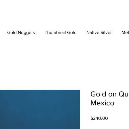
Gold Nuggets
Thumbnail Gold
Native Silver
Met
Gold on Qua
Mexico
Price
$240.00