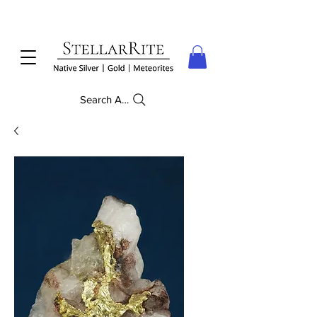
Search Anything