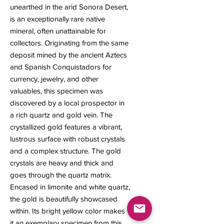
unearthed in the arid Sonora Desert,
is an exceptionally rare native
mineral, often unattainable for
collectors. Originating from the same
deposit mined by the ancient Aztecs
and Spanish Conquistadors for
currency, jewelry, and other
valuables, this specimen was
discovered by a local prospector in
a rich quartz and gold vein. The
crystallized gold features a vibrant,
lustrous surface with robust crystals
and a complex structure. The gold
crystals are heavy and thick and
goes through the quartz matrix.
Encased in limonite and white quartz,
the gold is beautifully showcased
within. Its bright yellow color makes
it an exemplary specimen from this