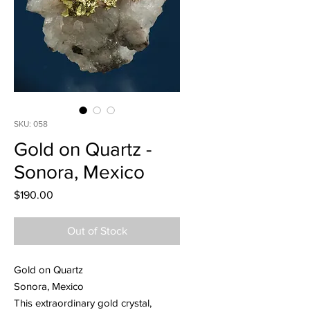
SKU: 058
Gold on Quartz -
Sonora, Mexico
Price
$190.00
Out of Stock
Gold on Quartz
Sonora, Mexico
This extraordinary gold crystal,