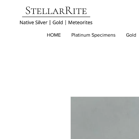
HOME
Platinum Specimens
Gold