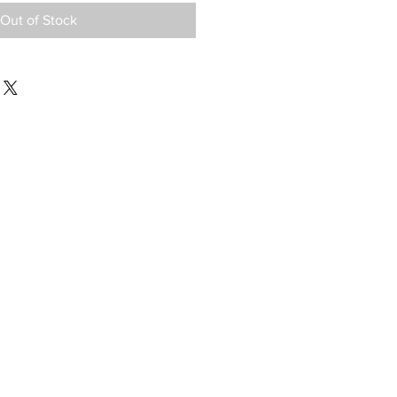
Out of Stock