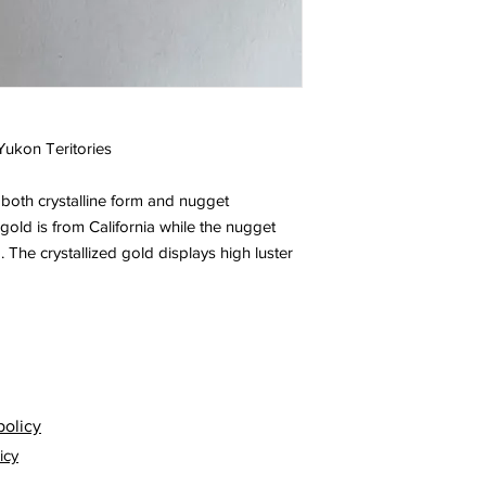
 Yukon Teritories
both crystalline form and nugget
 gold is from California while the nugget
The crystallized gold displays high luster
policy
icy