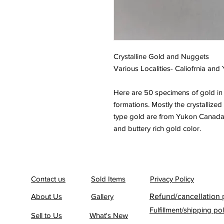
Crystalline Gold and Nuggets
Various Localities- Caliofrnia and
Here are 50 specimens of gold in 
formations. Mostly the crystallized
type gold are from Yukon Canada. 
and buttery rich gold color.
Contact us
Sold Items
Privacy Policy
About Us
Gallery
Refund/cancellation 
Fulfillment/shipping pol
Sell to Us
What's New