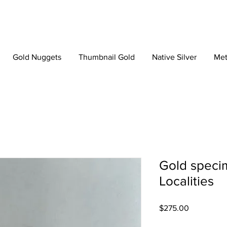
Gold Nuggets
Thumbnail Gold
Native Silver
Met
Gold speci
Localities
Price
$275.00