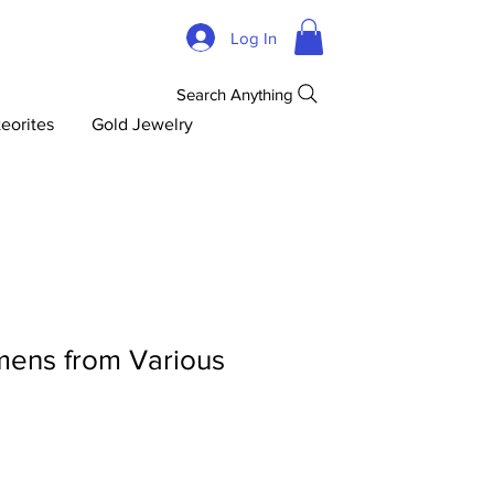
Log In
Search Anything
eorites
Gold Jewelry
mens from Various