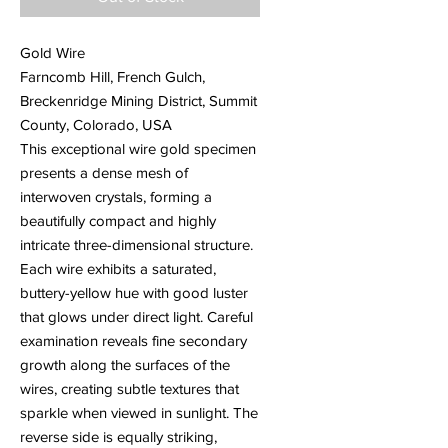
Gold Wire
Farncomb Hill, French Gulch,
Breckenridge Mining District, Summit
County, Colorado, USA
This exceptional wire gold specimen
presents a dense mesh of
interwoven crystals, forming a
beautifully compact and highly
intricate three-dimensional structure.
Each wire exhibits a saturated,
buttery-yellow hue with good luster
that glows under direct light. Careful
examination reveals fine secondary
growth along the surfaces of the
wires, creating subtle textures that
sparkle when viewed in sunlight. The
reverse side is equally striking,