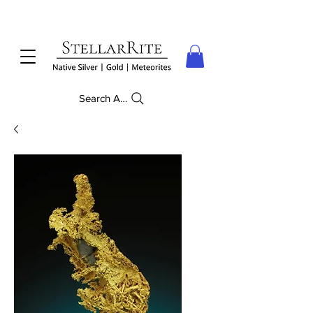
Search Anything