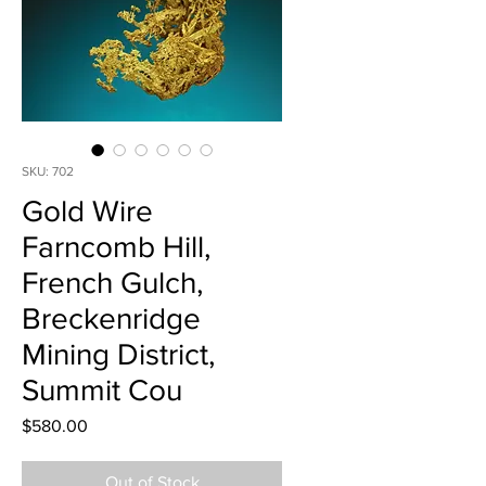
SKU: 702
Gold Wire
Farncomb Hill,
French Gulch,
Breckenridge
Mining District,
Summit Cou
Price
$580.00
Out of Stock