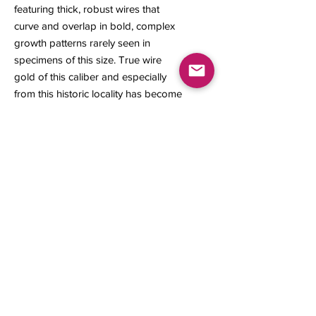
featuring thick, robust wires that
curve and overlap in bold, complex
growth patterns rarely seen in
specimens of this size. True wire
gold of this caliber and especially
from this historic locality has become
exceedingly scarce, making this a
highly desirable piece for the mineral
collector.
25 x 12.90 x 5 mm
0.999 gram
Contact us
About Us
Sell to Us
Sold Items