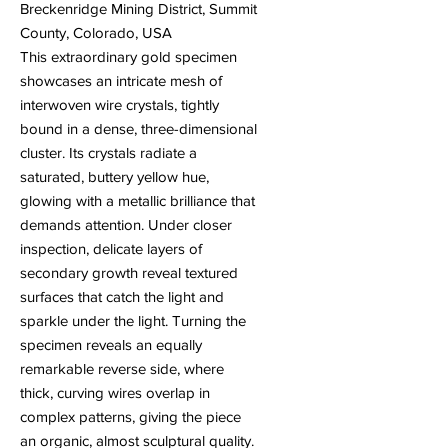
Breckenridge Mining District, Summit
County, Colorado, USA
This extraordinary gold specimen
showcases an intricate mesh of
interwoven wire crystals, tightly
bound in a dense, three-dimensional
cluster. Its crystals radiate a
saturated, buttery yellow hue,
glowing with a metallic brilliance that
demands attention. Under closer
inspection, delicate layers of
secondary growth reveal textured
surfaces that catch the light and
sparkle under the light. Turning the
specimen reveals an equally
remarkable reverse side, where
thick, curving wires overlap in
complex patterns, giving the piece
an organic, almost sculptural quality.