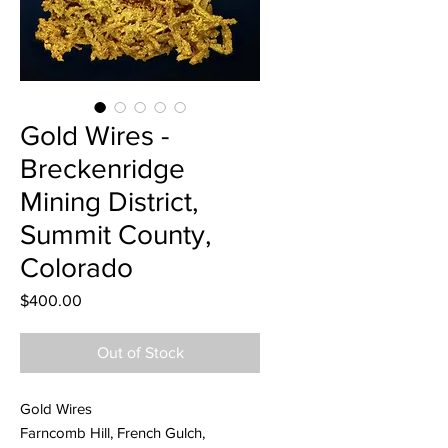
Gold Wires -
Breckenridge
Mining District,
Summit County,
Colorado
Price
$400.00
Out of Stock
Gold Wires
Farncomb Hill, French Gulch,