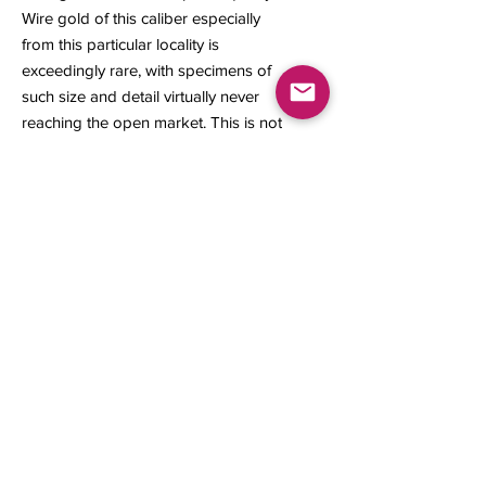
Wire gold of this caliber especially
from this particular locality is
exceedingly rare, with specimens of
such size and detail virtually never
reaching the open market. This is not
only a mineralogical treasure but
also a prized acquisition for a
discerning collector.
16 x 14 x 4 mm
1.16 grams
Contact us
About Us
Sell to Us
Sold Items