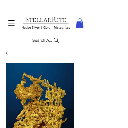
Search Anything