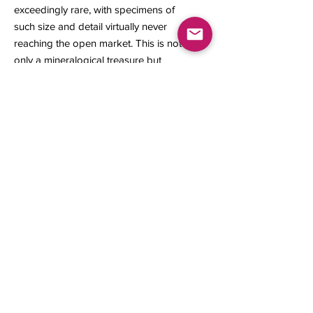
exceedingly rare, with specimens of
such size and detail virtually never
reaching the open market. This is not
only a mineralogical treasure but
also a prized acquisition for a
discerning collector.
11 x 10 x 5 mm
0.47 gram
Contact us
About Us
Sell to Us
Sold Items
Privacy Policy
Refund/cancellation policy