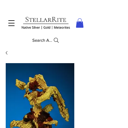
Search Anything