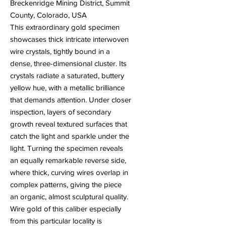
Breckenridge Mining District, Summit
County, Colorado, USA
This extraordinary gold specimen
showcases thick intricate interwoven
wire crystals, tightly bound in a
dense, three-dimensional cluster. Its
crystals radiate a saturated, buttery
yellow hue, with a metallic brilliance
that demands attention. Under closer
inspection, layers of secondary
growth reveal textured surfaces that
catch the light and sparkle under the
light. Turning the specimen reveals
an equally remarkable reverse side,
where thick, curving wires overlap in
complex patterns, giving the piece
an organic, almost sculptural quality.
Wire gold of this caliber especially
from this particular locality is