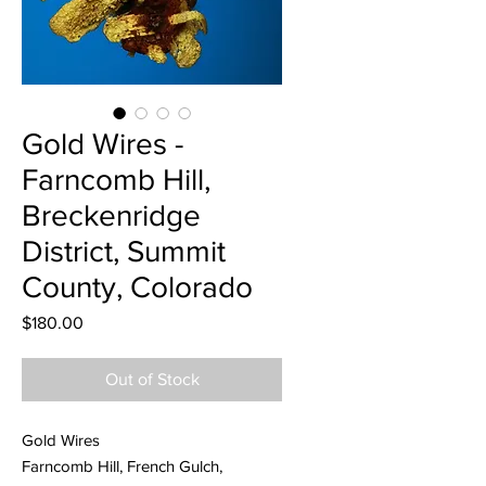
Gold Wires -
Farncomb Hill,
Breckenridge
District, Summit
County, Colorado
Price
$180.00
Out of Stock
Gold Wires
Farncomb Hill, French Gulch,