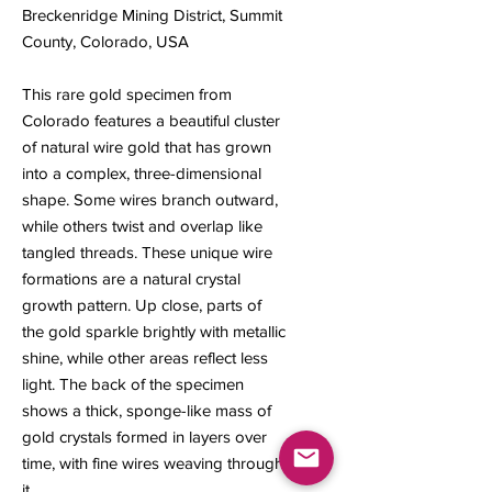
Breckenridge Mining District, Summit
County, Colorado, USA
This rare gold specimen from
Colorado features a beautiful cluster
of natural wire gold that has grown
into a complex, three-dimensional
shape. Some wires branch outward,
while others twist and overlap like
tangled threads. These unique wire
formations are a natural crystal
growth pattern. Up close, parts of
the gold sparkle brightly with metallic
shine, while other areas reflect less
light. The back of the specimen
shows a thick, sponge-like mass of
gold crystals formed in layers over
time, with fine wires weaving through
it.