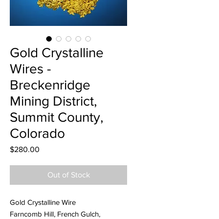
Gold Crystalline
Wires -
Breckenridge
Mining District,
Summit County,
Colorado
Price
$280.00
Out of Stock
Gold Crystalline Wire
Farncomb Hill, French Gulch,