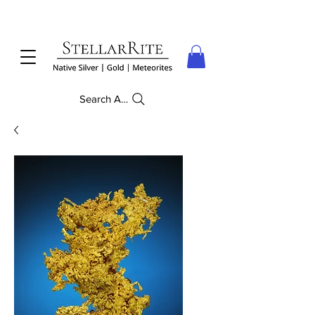
Search Anything