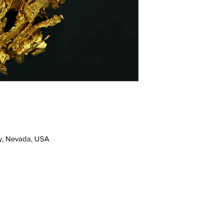
y, Nevada, USA