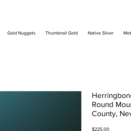
Gold Nuggets
Thumbnail Gold
Native Silver
Met
Herringbone
Round Moun
County, Ne
Price
$225.00