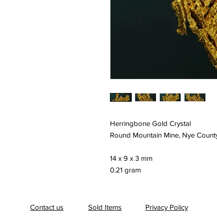
Herringbone Gold Crystal
Round Mountain Mine, Nye Count
14 x 9 x 3 mm
0.21 gram
Contact us
Sold Items
Privacy Policy