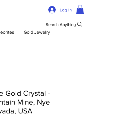
Log In
Search Anything
eorites
Gold Jewelry
 Gold Crystal -
tain Mine, Nye
vada, USA