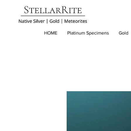
HOME
Platinum Specimens
Gold