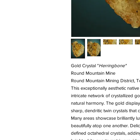
Gold Crystal "
Herringbone"
Round Mountain Mine
Round Mountain Mining District,
This exceptionally aesthetic nativ
intricate network of crystallized g
natural harmony. The gold display
sharp, dendritic twin crystals tha
Many areas showcase brilliantly l
beautifully atop one another. Delic
defined octahedral crystals, addi