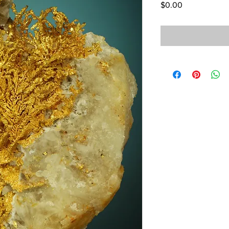
Price
$0.00