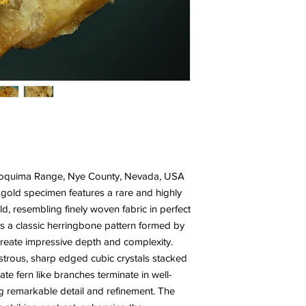
 Toquima Range, Nye County, Nevada, USA
e gold specimen features a rare and highly
old, resembling finely woven fabric in perfect
s a classic herringbone pattern formed by
t create impressive depth and complexity.
ustrous, sharp edged cubic crystals stacked
ate fern like branches terminate in well-
ng remarkable detail and refinement. The