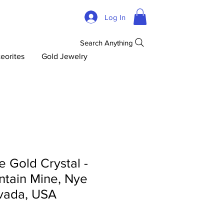
Log In
Search Anything
eorites
Gold Jewelry
 Gold Crystal -
tain Mine, Nye
vada, USA