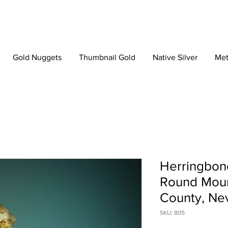
Gold Nuggets
Thumbnail Gold
Native Silver
Met
Herringbone
Round Moun
County, Ne
SKU: 805