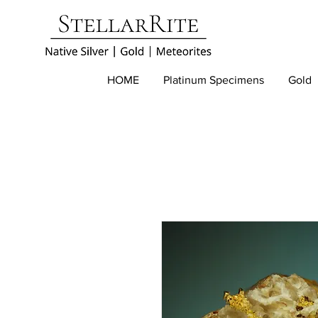
HOME
Platinum Specimens
Gold