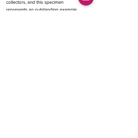
collectors, and this specimen
represents an outstanding example
of this rare natural formation.
16 x 7 x 2 mm
0.11 grams
Contact us
About Us
Sell to Us
Sold Items
Privacy Policy
Refund/cancellation policy
Fulfillment/shipping policy
Gallery