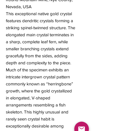
Nevada, USA
This exceptional native gold crystal
features dendritic crystals forming a
striking spinel-twinned structure. The
elongated main crystal terminates in
a sharp, complete leaf fern, while
smaller branching crystals extend
gracefully from the sides, adding
depth and complexity to the piece.
Much of the specimen exhibits an
intricate intergrown crystal pattern
commonly known as “herringbone”
growth, where the gold crystallized
in elongated, V-shaped
arrangements resembling a fish
skeleton. This highly unusual and
rarely seen crystal habit is
exceptionally desirable among