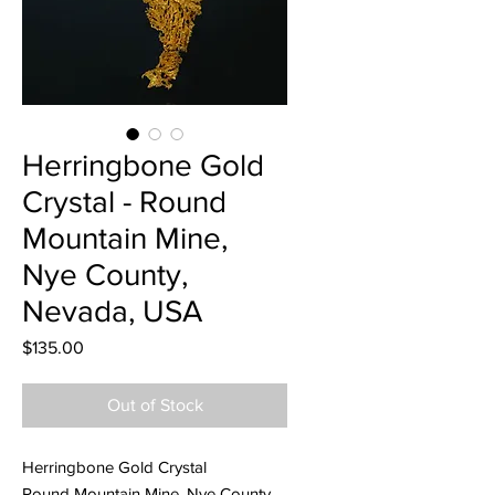
Herringbone Gold
Crystal - Round
Mountain Mine,
Nye County,
Nevada, USA
Price
$135.00
Out of Stock
Herringbone Gold Crystal
Round Mountain Mine, Nye County,