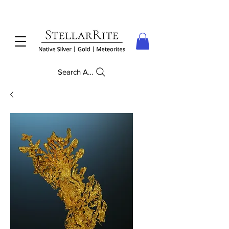
Search Anything