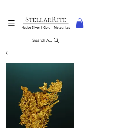
Search Anything