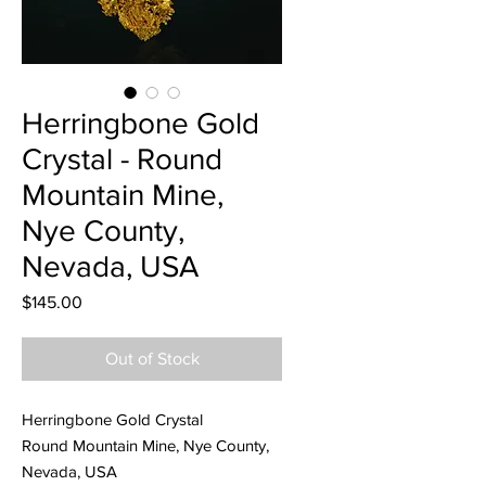
Herringbone Gold
Crystal - Round
Mountain Mine,
Nye County,
Nevada, USA
Price
$145.00
Out of Stock
Herringbone Gold Crystal
Round Mountain Mine, Nye County,
Nevada, USA