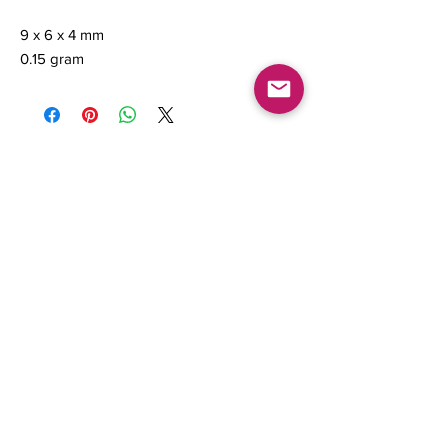
9 x 6 x 4 mm
0.15 gram
Contact us
About Us
Sell to Us
Sold Items
Privacy Policy
Refund/cancellation policy
Fulfillment/shipping policy
Gallery
What's New
Terms of Service