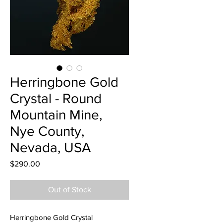
Herringbone Gold
Crystal - Round
Mountain Mine,
Nye County,
Nevada, USA
Price
$290.00
Out of Stock
Herringbone Gold Crystal