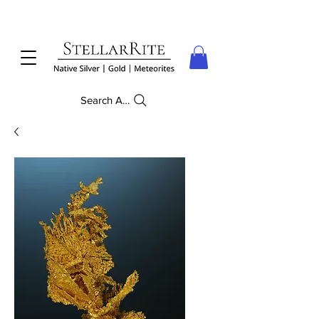
Search Anything