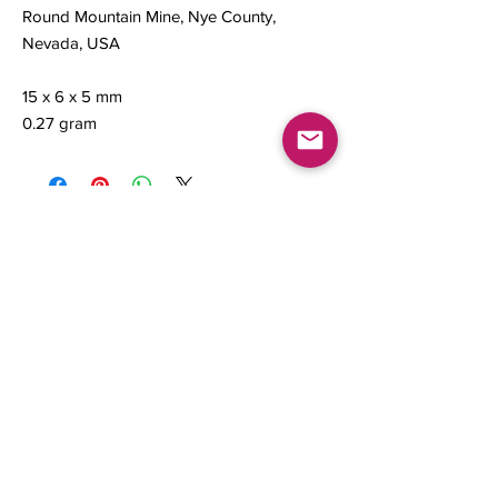
Round Mountain Mine, Nye County,
Nevada, USA
15 x 6 x 5 mm
0.27 gram
Contact us
About Us
Sell to Us
Sold Items
Privacy Policy
Refund/cancellation policy
Fulfillment/shipping policy
Gallery