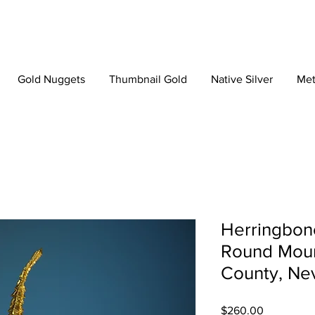
Gold Nuggets
Thumbnail Gold
Native Silver
Met
Herringbone
Round Moun
County, Ne
Price
$260.00