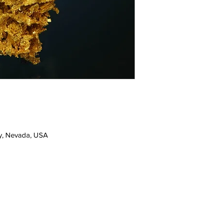
y, Nevada, USA