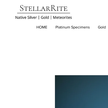
HOME
Platinum Specimens
Gold