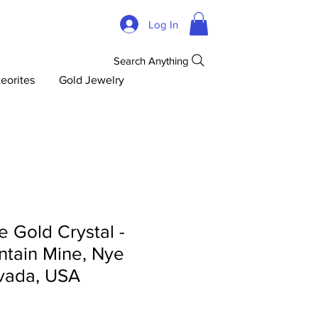
Log In
Search Anything
eorites
Gold Jewelry
 Gold Crystal -
tain Mine, Nye
vada, USA