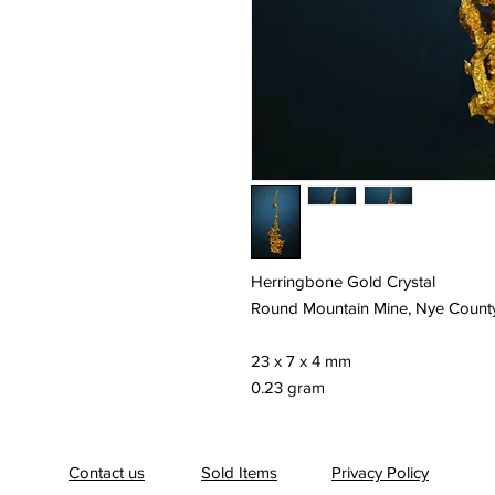
Herringbone Gold Crystal
Round Mountain Mine, Nye Count
23 x 7 x 4 mm
0.23 gram
Contact us
Sold Items
Privacy Policy