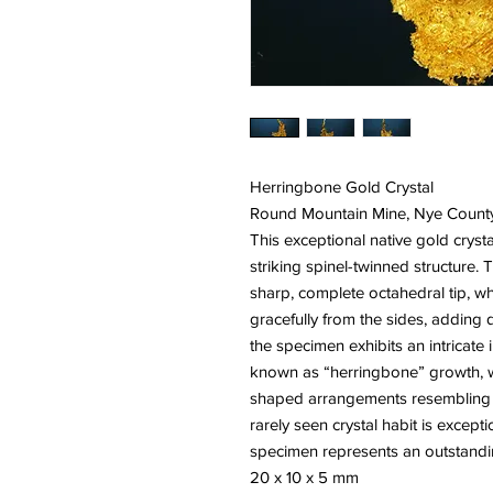
Herringbone Gold Crystal
Round Mountain Mine, Nye Count
This exceptional native gold cryst
striking spinel-twinned structure. 
sharp, complete octahedral tip, wh
gracefully from the sides, adding 
the specimen exhibits an intricate
known as “herringbone” growth, wh
shaped arrangements resembling a 
rarely seen crystal habit is except
specimen represents an outstandin
20 x 10 x 5 mm