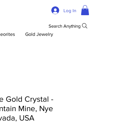
Log In
Search Anything
eorites
Gold Jewelry
 Gold Crystal -
tain Mine, Nye
vada, USA