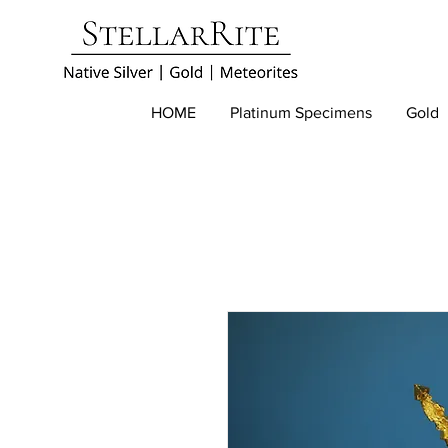
HOME
Platinum Specimens
Gold