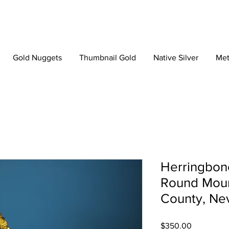
Gold Nuggets
Thumbnail Gold
Native Silver
Met
Herringbone
Round Moun
County, Ne
Price
$350.00