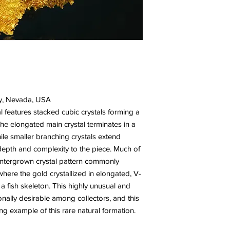
y, Nevada, USA
al features stacked cubic crystals forming a
The elongated main crystal terminates in a
ile smaller branching crystals extend
depth and complexity to the piece. Much of
 intergrown crystal pattern commonly
ere the gold crystallized in elongated, V-
fish skeleton. This highly unusual and
ionally desirable among collectors, and this
g example of this rare natural formation.