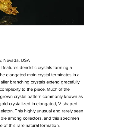
y, Nevada, USA
l features dendritic crystals forming a
The elongated main crystal terminates in a
aller branching crystals extend gracefully
complexity to the piece. Much of the
tergrown crystal pattern commonly known as
old crystallized in elongated, V-shaped
eleton. This highly unusual and rarely seen
irable among collectors, and this specimen
of this rare natural formation.