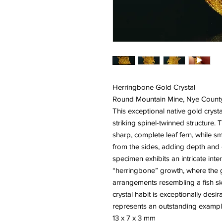
Herringbone Gold Crystal
Round Mountain Mine, Nye Count
This exceptional native gold crysta
striking spinel-twinned structure. 
sharp, complete leaf fern, while sm
from the sides, adding depth and 
specimen exhibits an intricate in
“herringbone” growth, where the g
arrangements resembling a fish sk
crystal habit is exceptionally des
represents an outstanding example 
13 x 7 x 3 mm