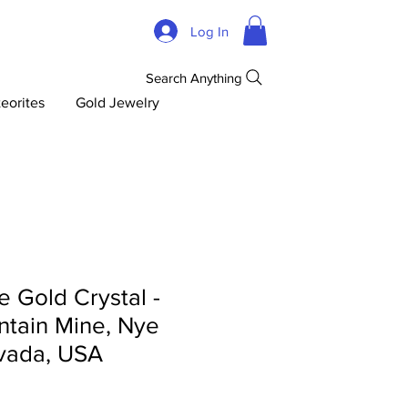
Log In
Search Anything
eorites
Gold Jewelry
 Gold Crystal -
tain Mine, Nye
vada, USA