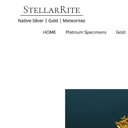
HOME
Platinum Specimens
Gold