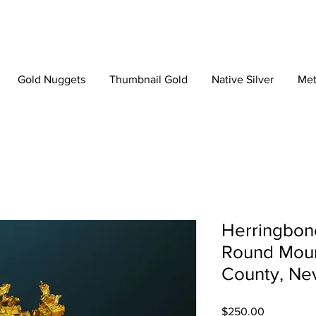
Gold Nuggets
Thumbnail Gold
Native Silver
Met
Herringbone
Round Moun
County, Ne
Price
$250.00