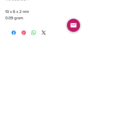
10 x 6 x 2 mm
0.09 gram
Contact us
About Us
Sell to Us
Sold Items
Privacy Policy
Refund/cancellation policy
Fulfillment/shipping policy
Gallery
What's New