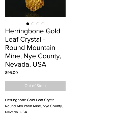
Herringbone Gold
Leaf Crystal -
Round Mountain
Mine, Nye County,
Nevada, USA
Price
$95.00
Out of Stock
Herringbone Gold Leaf Crystal
Round Mountain Mine, Nye County,
Nevada, USA