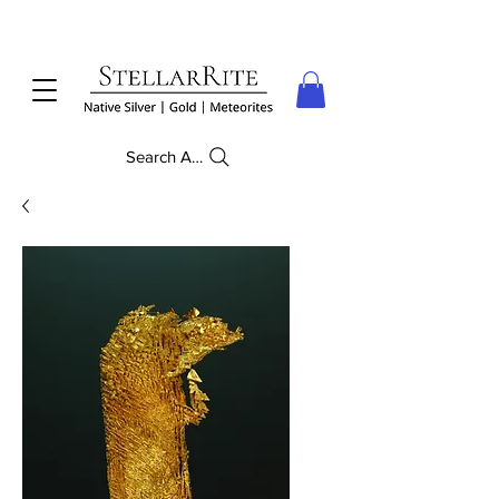
Search Anything