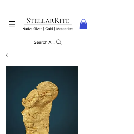
Search Anything