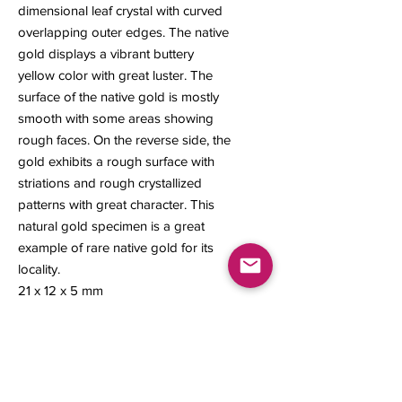
dimensional leaf crystal with curved
overlapping outer edges. The native
gold displays a vibrant buttery
yellow color with great luster. The
surface of the native gold is mostly
smooth with some areas showing
rough faces. On the reverse side, the
gold exhibits a rough surface with
striations and rough crystallized
patterns with great character. This
natural gold specimen is a great
example of rare native gold for its
locality.
21 x 12 x 5 mm
1.99 grams