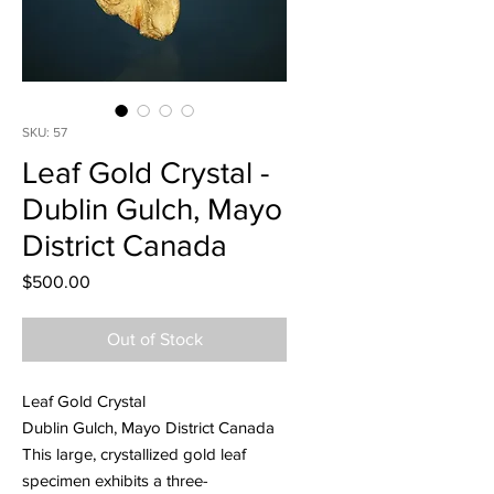
SKU: 57
Leaf Gold Crystal -
Dublin Gulch, Mayo
District Canada
Price
$500.00
Out of Stock
Leaf Gold Crystal
Dublin Gulch, Mayo District Canada
This large, crystallized gold leaf
specimen exhibits a three-