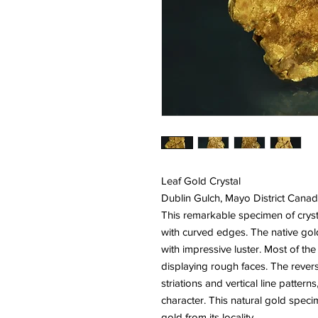
Leaf Gold Crystal
Dublin Gulch, Mayo District Cana
This remarkable specimen of crystal
with curved edges. The native gol
with impressive luster. Most of th
displaying rough faces. The revers
striations and vertical line pattern
character. This natural gold speci
gold from its locality.