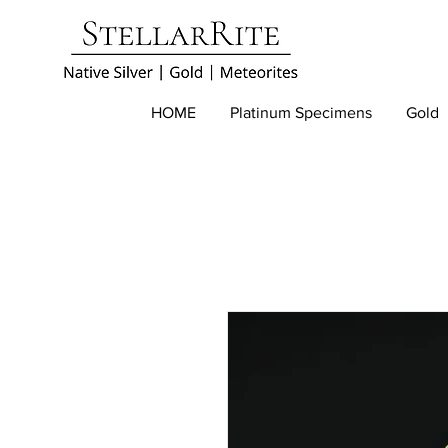
HOME
Platinum Specimens
Gold