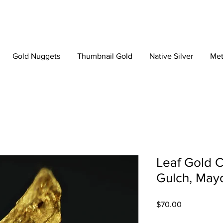
Gold Nuggets
Thumbnail Gold
Native Silver
Met
Leaf Gold C
Gulch, Mayo
Price
$70.00