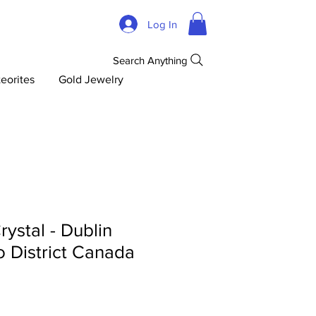
Log In
Search Anything
eorites
Gold Jewelry
rystal - Dublin
 District Canada