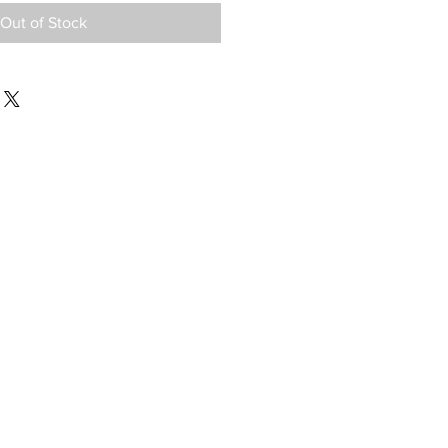
Out of Stock