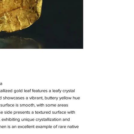
da
lized gold leaf features a leafy crystal
d showcases a vibrant, buttery yellow hue
e surface is smooth, with some areas
e side presents a textured surface with
s, exhibiting unique crystallization and
men is an excellent example of rare native