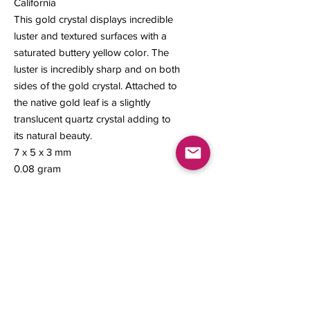
California
This gold crystal displays incredible
luster and textured surfaces with a
saturated buttery yellow color. The
luster is incredibly sharp and on both
sides of the gold crystal. Attached to
the native gold leaf is a slightly
translucent quartz crystal adding to
its natural beauty.
7 x 5 x 3 mm
0.08 gram
Contact us
About Us
Sell to Us
Sold Items