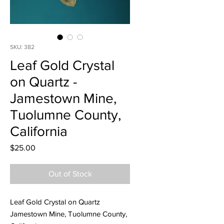
SKU: 382
Leaf Gold Crystal
on Quartz -
Jamestown Mine,
Tuolumne County,
California
Price
$25.00
Out of Stock
Leaf Gold Crystal on Quartz
Jamestown Mine, Tuolumne County,