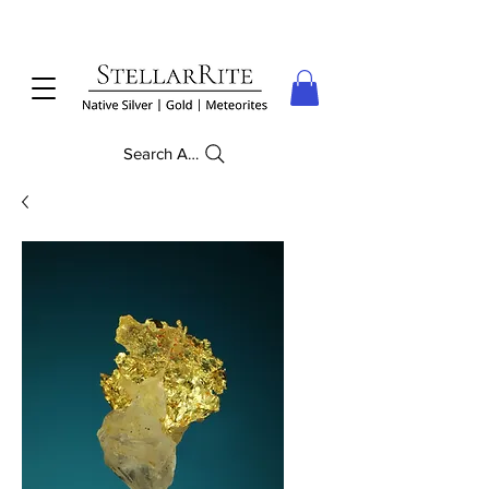
Search Anything