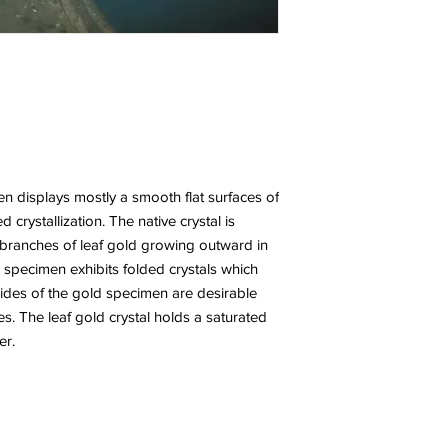
n displays mostly a smooth flat surfaces of
 crystallization. The native crystal is
t branches of leaf gold growing outward in
specimen exhibits folded crystals which
 sides of the gold specimen are desirable
s. The leaf gold crystal holds a saturated
er.