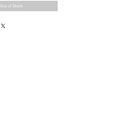
Out of Stock