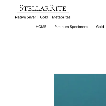
HOME
Platinum Specimens
Gold