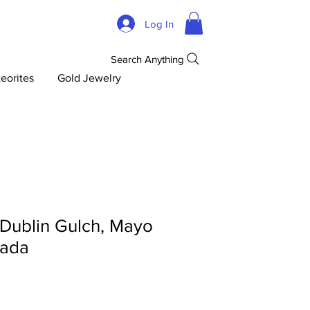
Log In
Search Anything
eorites
Gold Jewelry
 Dublin Gulch, Mayo
nada