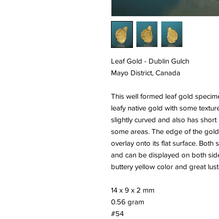
Leaf Gold - Dublin Gulch
Mayo District, Canada
This well formed leaf gold specime
leafy native gold with some textured
slightly curved and also has shor
some areas. The edge of the gold 
overlay onto its flat surface. Both
and can be displayed on both side
buttery yellow color and great lust
14 x 9 x 2 mm
0.56 gram
#54