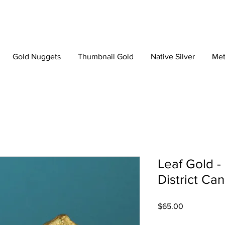
Gold Nuggets
Thumbnail Gold
Native Silver
Met
Leaf Gold -
District Ca
Price
$65.00