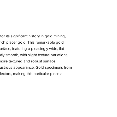
r its significant history in gold mining,
rich placer gold. This remarkable gold
face, featuring a pleasingly wide, flat
ly smooth, with slight textural variations,
 more textured and robust surface,
 lustrous appearance. Gold specimens from
llectors, making this particular piece a