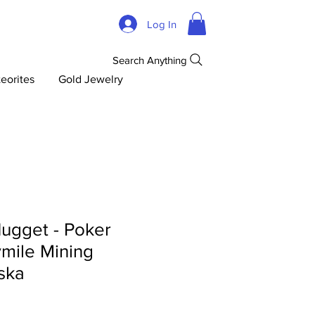
Log In
Search Anything
eorites
Gold Jewelry
ugget - Poker
mile Mining
aska