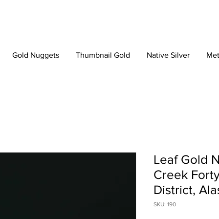
Gold Nuggets
Thumbnail Gold
Native Silver
Met
Leaf Gold N
Creek Forty
District, Al
SKU: 190