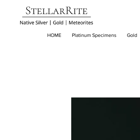
HOME
Platinum Specimens
Gold