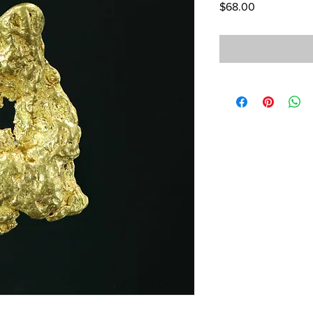
Price
$68.00