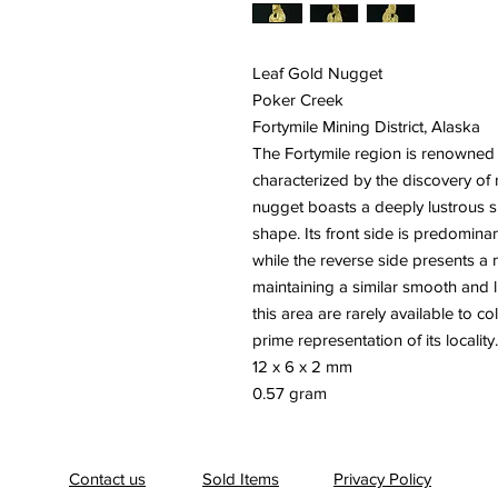
Leaf Gold Nugget
Poker Creek
Fortymile Mining District, Alaska
The Fortymile region is renowned fo
characterized by the discovery of 
nugget boasts a deeply lustrous sur
shape. Its front side is predominant
while the reverse side presents a
maintaining a similar smooth and
this area are rarely available to co
prime representation of its locality.
12 x 6 x 2 mm
0.57 gram
Contact us
Sold Items
Privacy Policy