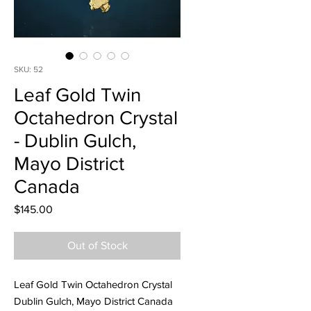
SKU: 52
Leaf Gold Twin
Octahedron Crystal
- Dublin Gulch,
Mayo District
Canada
Price
$145.00
Out of Stock
Leaf Gold Twin Octahedron Crystal
Dublin Gulch, Mayo District Canada