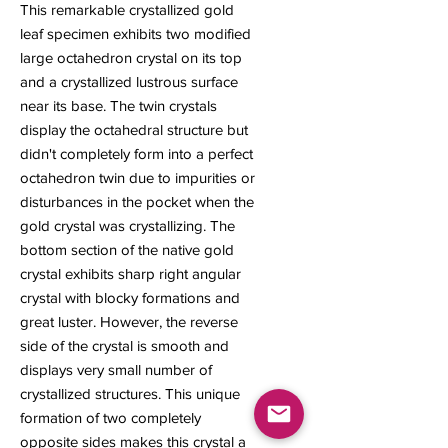
This remarkable crystallized gold
leaf specimen exhibits two modified
large octahedron crystal on its top
and a crystallized lustrous surface
near its base. The twin crystals
display the octahedral structure but
didn't completely form into a perfect
octahedron twin due to impurities or
disturbances in the pocket when the
gold crystal was crystallizing. The
bottom section of the native gold
crystal exhibits sharp right angular
crystal with blocky formations and
great luster. However, the reverse
side of the crystal is smooth and
displays very small number of
crystallized structures. This unique
formation of two completely
opposite sides makes this crystal a