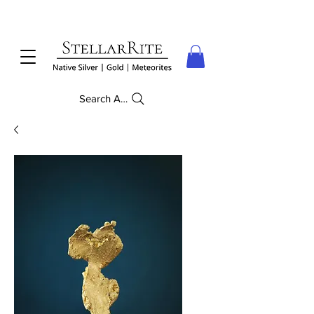
Search Anything