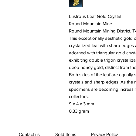
Lustrous Leaf Gold Crystal
Round Mountain Mine
Round Mountain Mining District,
This exceptionally aesthetic gold 
crystallized leaf with sharp edges a
adorned with triangular gold cryst
exhibiting double trigon crystalliza
deep honey gold, distinct from the p
Both sides of the leaf are equally
crystals and sharp edges. As the 
specimens are becoming increasing
collectors.
9 x 4 x 3 mm
0.33 gram
Contact us
Sold Items
Privacy Policy