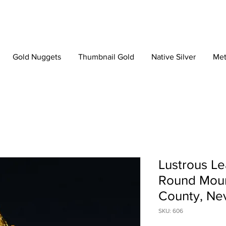
Gold Nuggets
Thumbnail Gold
Native Silver
Met
Lustrous Le
Round Moun
County, Ne
SKU: 606