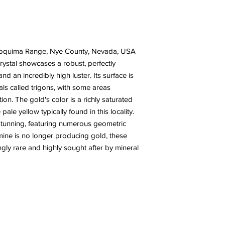
 Toquima Range, Nye County, Nevada, USA
crystal showcases a robust, perfectly
nd an incredibly high luster. Its surface is
als called trigons, with some areas
tion. The gold's color is a richly saturated
ale yellow typically found in this locality.
 stunning, featuring numerous geometric
mine is no longer producing gold, these
ly rare and highly sought after by mineral