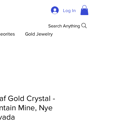
Log In
Search Anything
eorites
Gold Jewelry
af Gold Crystal -
tain Mine, Nye
vada