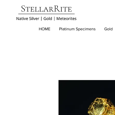
HOME
Platinum Specimens
Gold