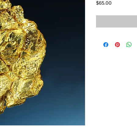
Price
$65.00