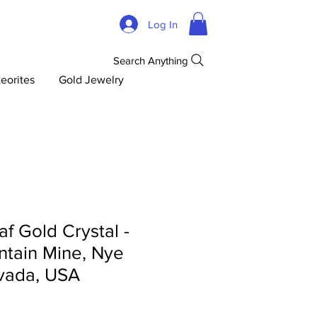
Log In
Search Anything
eorites
Gold Jewelry
af Gold Crystal -
tain Mine, Nye
vada, USA