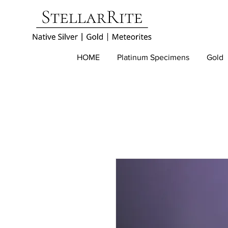
HOME
Platinum Specimens
Gold