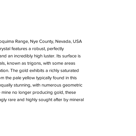
 Toquima Range, Nye County, Nevada, USA
rystal features a robust, perfectly
nd an incredibly high luster. Its surface is
tals, known as trigons, with some areas
ation. The gold exhibits a richly saturated
m the pale yellow typically found in this
e equally stunning, with numerous geometric
e mine no longer producing gold, these
ly rare and highly sought after by mineral