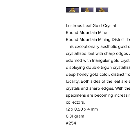
Lustrous Leaf Gold Crystal
Round Mountain Mine
Round Mountain Mining District,
This exceptionally aesthetic gold c
crystallized leaf with sharp edges a
adorned with triangular gold crys
displaying double trigon crystalliz
deep honey gold color, distinct fro
locality. Both sides of the leaf ar
crystals and sharp edges. With th
specimens are becoming increasing
collectors.
12 x 8.50 x 4 mm
0.31 gram
#254