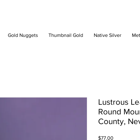
Gold Nuggets
Thumbnail Gold
Native Silver
Met
Lustrous Le
Round Moun
County, Ne
Price
$77.00