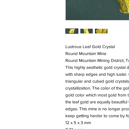
Lustrous Leaf Gold Crystal
Round Mountain Mine
Round Mountain Mining District,
This highly aesthetic gold crystal d
with sharp edges and high luster. 
triangular and cubed gold crystals
crystallization. The color of the g
gold color which most gold from thi
the leaf gold are equally beautifu
edges. This mine is no longer pr
keep getting harder to come by for
12 x 5 x 3 mm