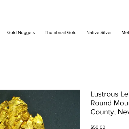
Gold Nuggets
Thumbnail Gold
Native Silver
Met
Lustrous Le
Round Moun
County, Ne
Price
$50.00