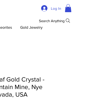
Log In
Search Anything
eorites
Gold Jewelry
af Gold Crystal -
tain Mine, Nye
vada, USA