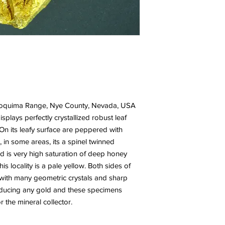
 Toquima Range, Nye County, Nevada, USA
isplays perfectly crystallized robust leaf
On its leafy surface are peppered with
, in some areas, its a spinel twinned
old is very high saturation of deep honey
s locality is a pale yellow. Both sides of
l with many geometric crystals and sharp
oducing any gold and these specimens
 the mineral collector.