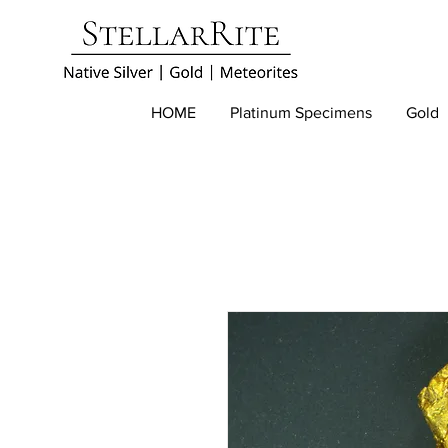
HOME
Platinum Specimens
Gold