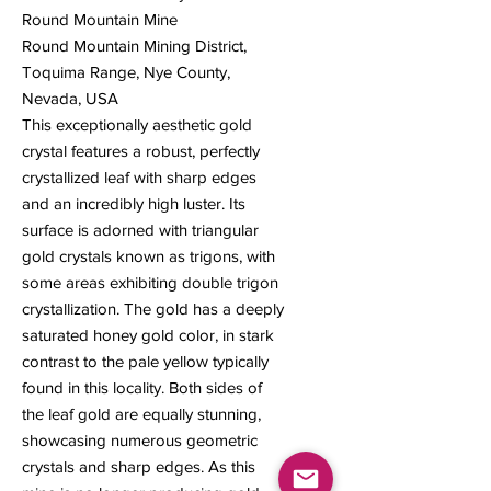
Round Mountain Mine
Round Mountain Mining District,
Toquima Range, Nye County,
Nevada, USA
This exceptionally aesthetic gold
crystal features a robust, perfectly
crystallized leaf with sharp edges
and an incredibly high luster. Its
surface is adorned with triangular
gold crystals known as trigons, with
some areas exhibiting double trigon
crystallization. The gold has a deeply
saturated honey gold color, in stark
contrast to the pale yellow typically
found in this locality. Both sides of
the leaf gold are equally stunning,
showcasing numerous geometric
crystals and sharp edges. As this