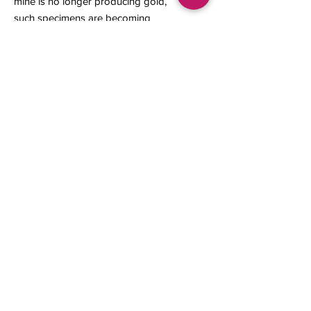
mine is no longer producing gold,
such specimens are becoming
increasingly rare and highly sought
after by mineral collectors.
11 x 6 x 2 mm
Contact us
About Us
Sell to Us
Sold Items
Privacy Policy
Refund/cancellation policy
Fulfillment/shipping policy
Gallery
What's New