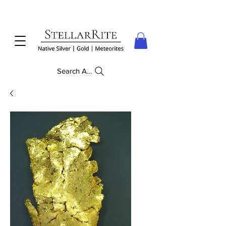
Search Anything