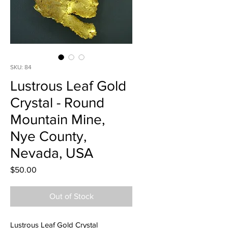
SKU: 84
Lustrous Leaf Gold
Crystal - Round
Mountain Mine,
Nye County,
Nevada, USA
Price
$50.00
Out of Stock
Lustrous Leaf Gold Crystal