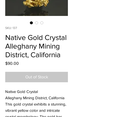
SKU: 137
Native Gold Crystal
Alleghany Mining
District, California
Price
$90.00
Out of Stock
Native Gold Crystal
Alleghany Mining District, California
This gold crystal exhibits a stunning,
vibrant yellow color and intricate
crystal morphology. The gold has