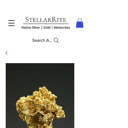
Search Anything