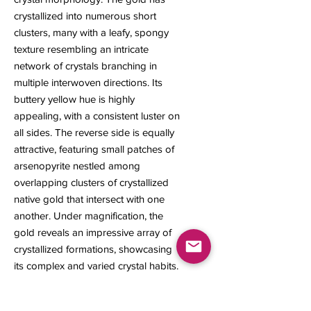
crystallized into numerous short
clusters, many with a leafy, spongy
texture resembling an intricate
network of crystals branching in
multiple interwoven directions. Its
buttery yellow hue is highly
appealing, with a consistent luster on
all sides. The reverse side is equally
attractive, featuring small patches of
arsenopyrite nestled among
overlapping clusters of crystallized
native gold that intersect with one
another. Under magnification, the
gold reveals an impressive array of
crystallized formations, showcasing
its complex and varied crystal habits.
10 x 10 x 5 mm
0.30 gram