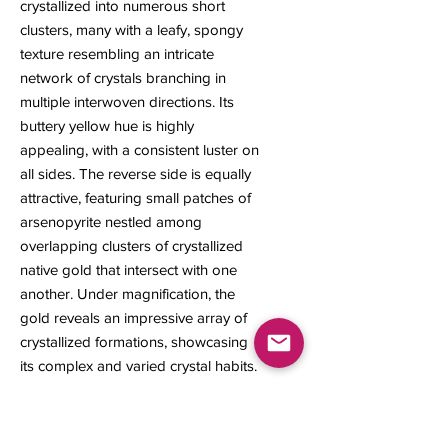
crystallized into numerous short
clusters, many with a leafy, spongy
texture resembling an intricate
network of crystals branching in
multiple interwoven directions. Its
buttery yellow hue is highly
appealing, with a consistent luster on
all sides. The reverse side is equally
attractive, featuring small patches of
arsenopyrite nestled among
overlapping clusters of crystallized
native gold that intersect with one
another. Under magnification, the
gold reveals an impressive array of
crystallized formations, showcasing
its complex and varied crystal habits.
13 x 10 x 7 mm
0.90 gram