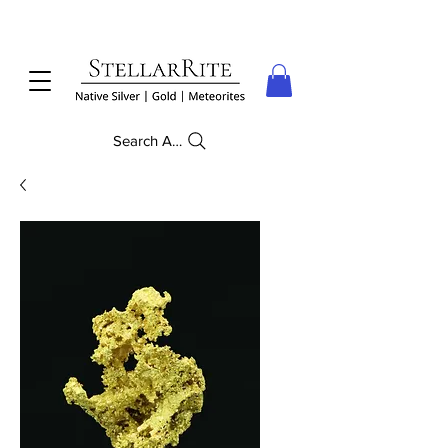
Search Anything