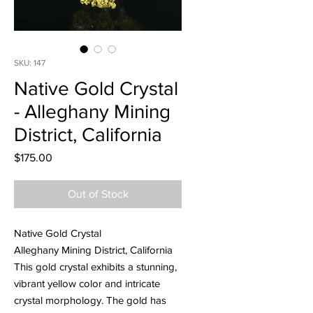
SKU: 147
Native Gold Crystal
- Alleghany Mining
District, California
Price
$175.00
Out of Stock
Native Gold Crystal
Alleghany Mining District, California
This gold crystal exhibits a stunning,
vibrant yellow color and intricate
crystal morphology. The gold has