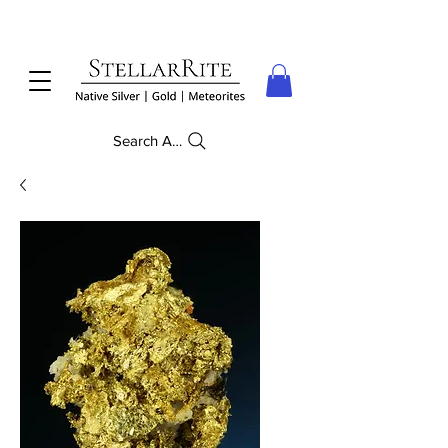
Search Anything