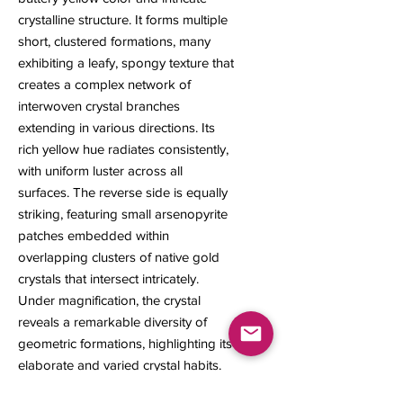
crystalline structure. It forms multiple
short, clustered formations, many
exhibiting a leafy, spongy texture that
creates a complex network of
interwoven crystal branches
extending in various directions. Its
rich yellow hue radiates consistently,
with uniform luster across all
surfaces. The reverse side is equally
striking, featuring small arsenopyrite
patches embedded within
overlapping clusters of native gold
crystals that intersect intricately.
Under magnification, the crystal
reveals a remarkable diversity of
geometric formations, highlighting its
elaborate and varied crystal habits.
12 x 7 x 6 mm