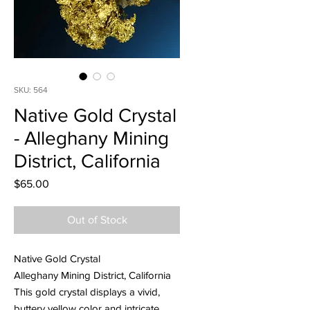
SKU: 564
Native Gold Crystal
- Alleghany Mining
District, California
Price
$65.00
Out of Stock
Native Gold Crystal
Alleghany Mining District, California
This gold crystal displays a vivid,
buttery yellow color and intricate