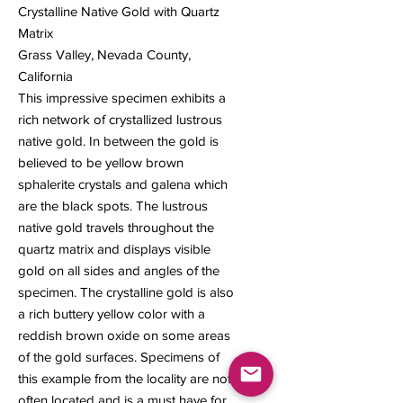
Crystalline Native Gold with Quartz
Matrix
Grass Valley, Nevada County,
California
This impressive specimen exhibits a
rich network of crystallized lustrous
native gold. In between the gold is
believed to be yellow brown
sphalerite crystals and galena which
are the black spots. The lustrous
native gold travels throughout the
quartz matrix and displays visible
gold on all sides and angles of the
specimen. The crystalline gold is also
a rich buttery yellow color with a
reddish brown oxide on some areas
of the gold surfaces. Specimens of
this example from the locality are not
often located and is a must have for