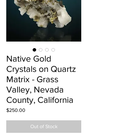
Native Gold
Crystals on Quartz
Matrix - Grass
Valley, Nevada
County, California
Price
$250.00
Out of Stock