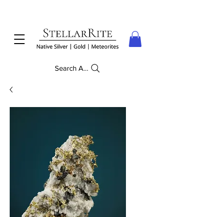
Search Anything