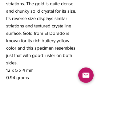
striations. The gold is quite dense
and chunky solid crystal for its size.
Its reverse size displays similar
striations and textured crystalline
surface. Gold from El Dorado is
known for its rich buttery yellow
color and this specimen resembles
just that with good luster on both
sides.
12 x 5 x 4 mm
0.94 grams
Contact us
About Us
Sell to Us