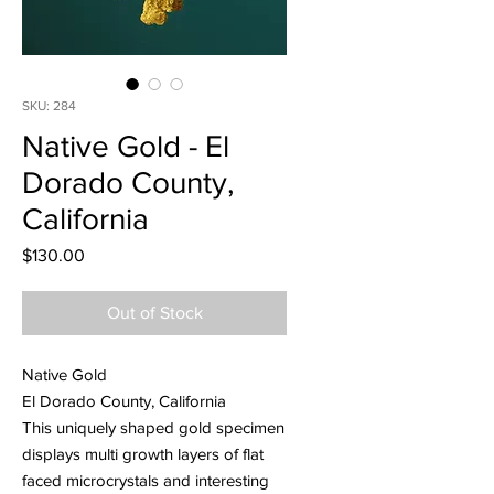
SKU: 284
Native Gold - El
Dorado County,
California
Price
$130.00
Out of Stock
Native Gold
El Dorado County, California
This uniquely shaped gold specimen
displays multi growth layers of flat
faced microcrystals and interesting