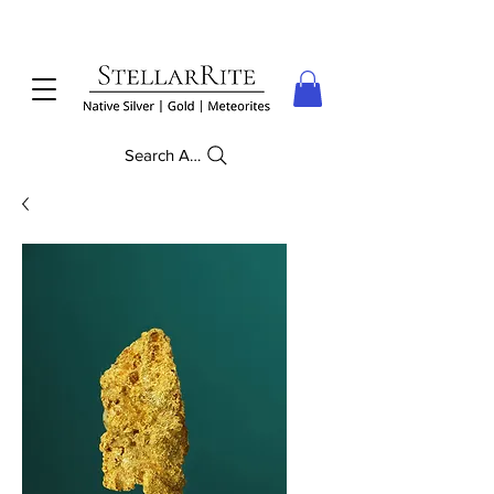
Search Anything