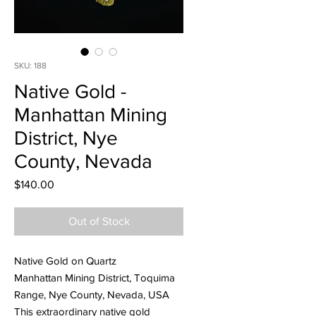
SKU: 188
Native Gold -
Manhattan Mining
District, Nye
County, Nevada
Price
$140.00
Out of Stock
Native Gold on Quartz
Manhattan Mining District, Toquima
Range, Nye County, Nevada, USA
This extraordinary native gold