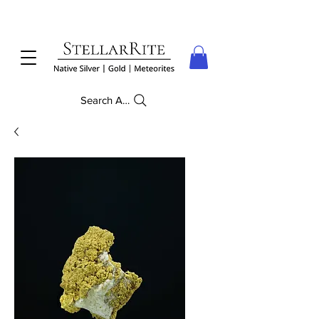
Search Anything