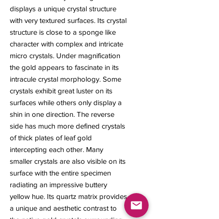
displays a unique crystal structure
with very textured surfaces. Its crystal
structure is close to a sponge like
character with complex and intricate
micro crystals. Under magnification
the gold appears to fascinate in its
intracule crystal morphology. Some
crystals exhibit great luster on its
surfaces while others only display a
shin in one direction. The reverse
side has much more defined crystals
of thick plates of leaf gold
intercepting each other. Many
smaller crystals are also visible on its
surface with the entire specimen
radiating an impressive buttery
yellow hue. Its quartz matrix provides
a unique and aesthetic contrast to