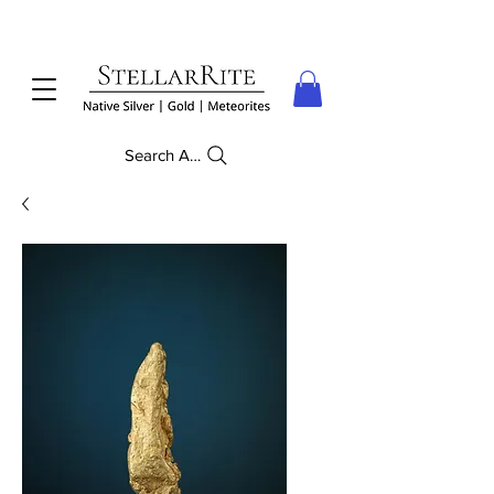
Search Anything