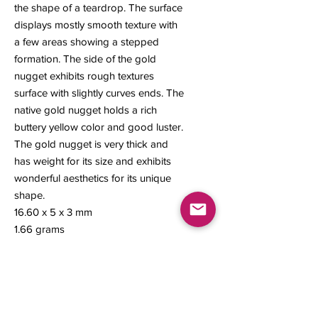
the shape of a teardrop. The surface
displays mostly smooth texture with
a few areas showing a stepped
formation. The side of the gold
nugget exhibits rough textures
surface with slightly curves ends. The
native gold nugget holds a rich
buttery yellow color and good luster.
The gold nugget is very thick and
has weight for its size and exhibits
wonderful aesthetics for its unique
shape.
16.60 x 5 x 3 mm
1.66 grams
#128
Contact us