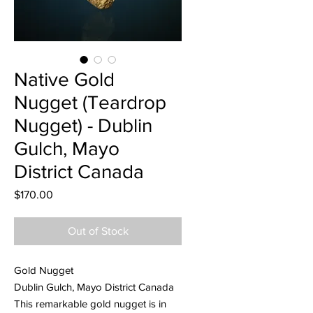
Native Gold
Nugget (Teardrop
Nugget) - Dublin
Gulch, Mayo
District Canada
Price
$170.00
Out of Stock
Gold Nugget
Dublin Gulch, Mayo District Canada
This remarkable gold nugget is in