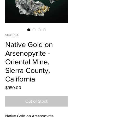
SKU: 61-A
Native Gold on
Arsenopyrite -
Oriental Mine,
Sierra County,
California
Price
$950.00
Out of Stock
Native Gold on Arsenopyrite