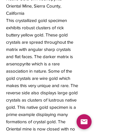
Oriental Mine, Sierra County,
California
This crystallized gold specimen
exhibits robust clusters of rick
buttery yellow gold. These gold
crystals are spread throughout the
matrix with angular sharp crystals
and flat faces. The darker matrix is
arsenopyrite which is a rare
association in nature. Some of the
gold crystals are wire gold which
makes this very unique and rare. The
reverse side also displays large gold
crystals as clusters of lustrous native
gold. This native gold specimen is a
prime example displaying many
formations of crystal gold. The
Oriental mine is now closed with no