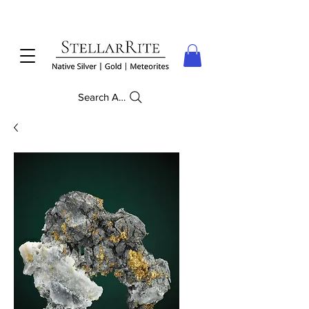
Search Anything