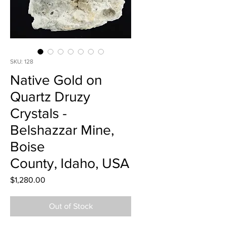
SKU: 128
Native Gold on
Quartz Druzy
Crystals -
Belshazzar Mine,
Boise
County, Idaho, USA
Price
$1,280.00
Out of Stock