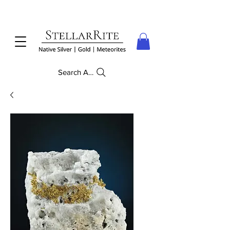
Search Anything