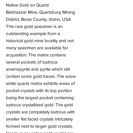
Native Gold on Quartz
Belshazzar Mine, Quartzburg Mining
District, Boise County, Idaho, USA
This rare gold specimen is an
outstanding example from a
historical gold mine locality and not
many specimen are available for
acquisition. The matrix contains
several pockets of lustrous
arsenopyrite and pyrite which still
contain some gold traces. The snow
white quartz matrix exhibits areas of
pocket crystals with its top portion
being the largest pocket containing
lustrous crystallized gold. The gold
crystals are completely lustrous with
smaller flat faced crystals intricately
formed next to larger gold crystals.