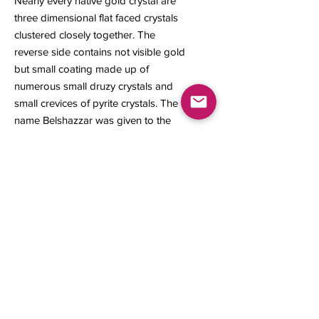
Nearly every native gold crystal are
three dimensional flat faced crystals
clustered closely together. The
reverse side contains not visible gold
but small coating made up of
numerous small druzy crystals and
small crevices of pyrite crystals. The
name Belshazzar was given to the
prince of the last king of the
Babylonian Empire which is a
significant association to the name of
this mine.
46 x 46 x 20 mm
65 grams
Contact us
About Us