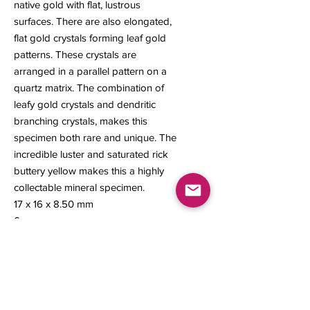
native gold with flat, lustrous
surfaces. There are also elongated,
flat gold crystals forming leaf gold
patterns. These crystals are
arranged in a parallel pattern on a
quartz matrix. The combination of
leafy gold crystals and dendritic
branching crystals, makes this
specimen both rare and unique. The
incredible luster and saturated rick
buttery yellow makes this a highly
collectable mineral specimen.
17 x 16 x 8.50 mm
6 grams
Contact us