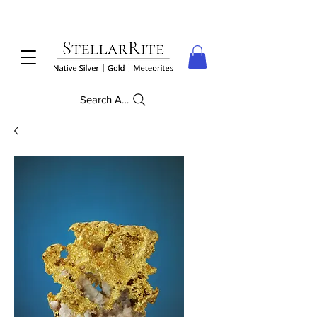
Search Anything