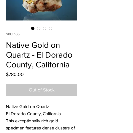
SKU: 106
Native Gold on
Quartz - El Dorado
County, California
Price
$780.00
Out of Stock
Native Gold on Quartz
El Dorado County, California
This exceptionally rich gold
specimen features dense clusters of