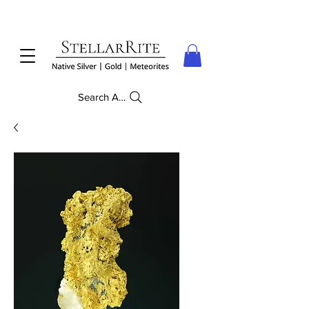
Search Anything