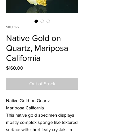
SKU: 177
Native Gold on
Quartz, Mariposa
California
Price
$160.00
Out of Stock
Native Gold on Quartz
Mariposa California
This native gold specimen displays
mostly complex sponge like textured
surface with short leafy crystals. In