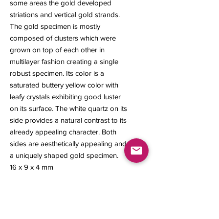
some areas the gold developed
striations and vertical gold strands.
The gold specimen is mostly
composed of clusters which were
grown on top of each other in
multilayer fashion creating a single
robust specimen. Its color is a
saturated buttery yellow color with
leafy crystals exhibiting good luster
on its surface. The white quartz on its
side provides a natural contrast to its
already appealing character. Both
sides are aesthetically appealing and
a uniquely shaped gold specimen.
16 x 9 x 4 mm
1.03 grams