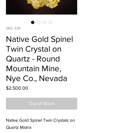
SKU: 326
Native Gold Spinel
Twin Crystal on
Quartz - Round
Mountain Mine,
Nye Co., Nevada
Price
$2,500.00
Out of Stock
Native Gold Spinel Twin Crystals on
Quartz Matrix