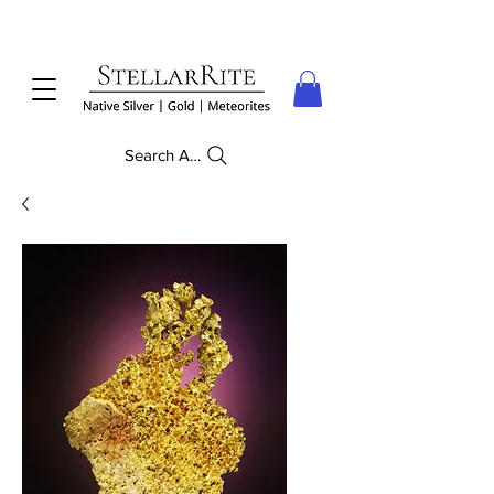
Search Anything