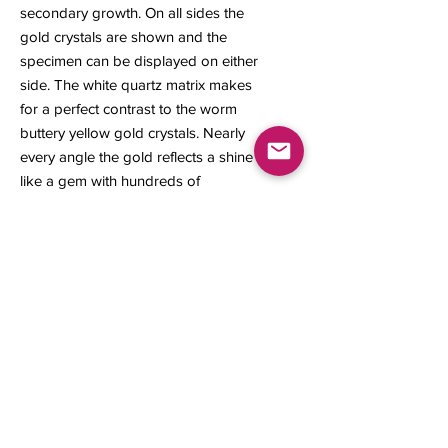
secondary growth. On all sides the
gold crystals are shown and the
specimen can be displayed on either
side. The white quartz matrix makes
for a perfect contrast to the worm
buttery yellow gold crystals. Nearly
every angle the gold reflects a shine
like a gem with hundreds of
microcrystals grown within and on
top of the larger main crystals. This
gold specimen is a fantastic
representation for its locality.
36 x 26 x 6 mm
12.30 grams
Contact us