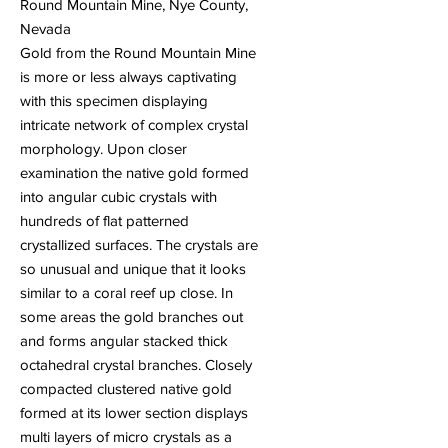
Round Mountain Mine, Nye County,
Nevada
Gold from the Round Mountain Mine
is more or less always captivating
with this specimen displaying
intricate network of complex crystal
morphology. Upon closer
examination the native gold formed
into angular cubic crystals with
hundreds of flat patterned
crystallized surfaces. The crystals are
so unusual and unique that it looks
similar to a coral reef up close. In
some areas the gold branches out
and forms angular stacked thick
octahedral crystal branches. Closely
compacted clustered native gold
formed at its lower section displays
multi layers of micro crystals as a