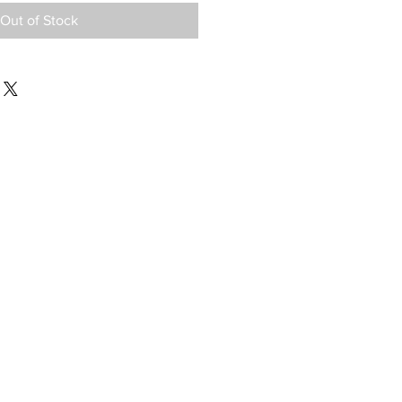
Out of Stock