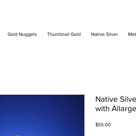
Gold Nuggets
Thumbnail Gold
Native Silver
Met
Native Silv
with Allarg
Price
$55.00