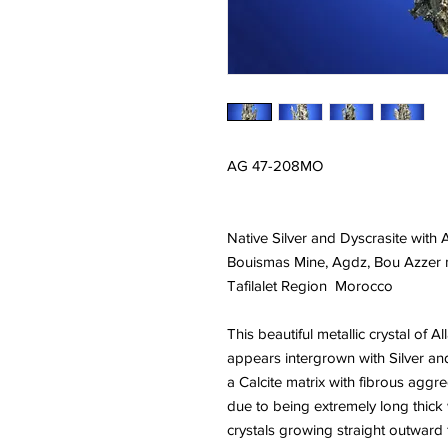
AG 47-208MO
Native Silver and Dyscrasite with 
Bouismas Mine, Agdz, Bou Azzer mi
Tafilalet Region Morocco
This beautiful metallic crystal of A
appears intergrown with Silver an
a Calcite matrix with fibrous aggre
due to being extremely long thick 
crystals growing straight outward