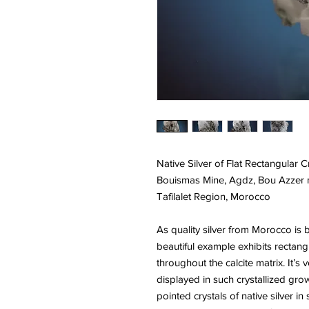
Native Silver of Flat Rectangular C
Bouismas Mine, Agdz, Bou Azzer mi
Tafilalet Region, Morocco
As quality silver from Morocco is b
beautiful example exhibits rectangu
throughout the calcite matrix. It’
displayed in such crystallized gro
pointed crystals of native silver i