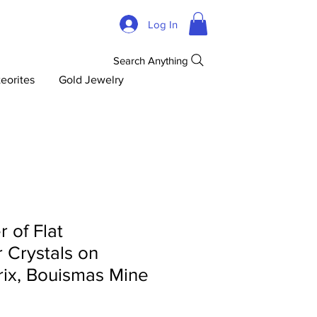
Log In
Search Anything
eorites
Gold Jewelry
r of Flat
 Crystals on
rix, Bouismas Mine