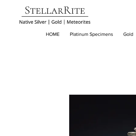
HOME
Platinum Specimens
Gold