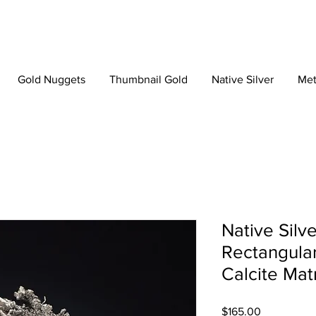
Gold Nuggets
Thumbnail Gold
Native Silver
Met
Native Silve
Rectangular
Calcite Mat
Price
$165.00