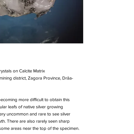
rystals on Calcite Matrix
ning district, Zagora Province, Drâa-
ecoming more difficult to obtain this
lar leafs of native silver growing
s very uncommon and rare to see silver
wth. There are also rarely seen sharp
n some areas near the top of the specimen.