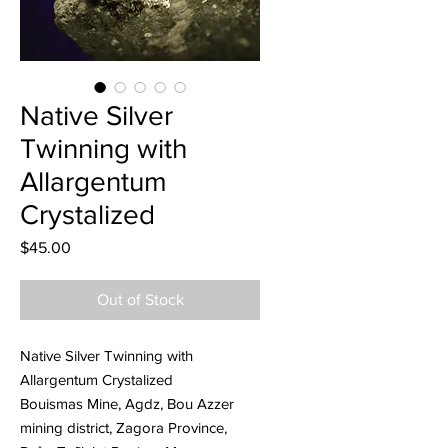
Native Silver
Twinning with
Allargentum
Crystalized
Price
$45.00
Out of Stock
Native Silver Twinning with
Allargentum Crystalized
Bouismas Mine, Agdz, Bou Azzer
mining district, Zagora Province,