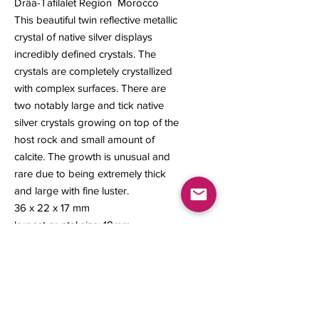
Drâa-Tafilalet Region Morocco
This beautiful twin reflective metallic
crystal of native silver displays
incredibly defined crystals. The
crystals are completely crystallized
with complex surfaces. There are
two notably large and tick native
silver crystals growing on top of the
host rock and small amount of
calcite. The growth is unusual and
rare due to being extremely thick
and large with fine luster.
36 x 22 x 17 mm
largest crystal size: 18mm
Contact us
About Us