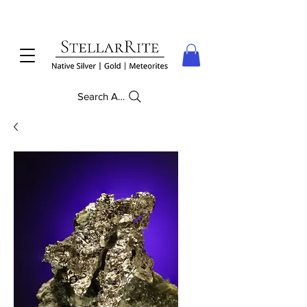
Search Anything