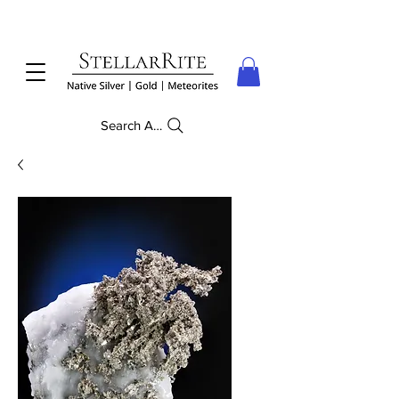
Search Anything