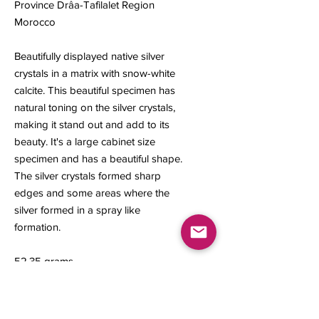
Province Drâa-Tafilalet Region
Morocco
Beautifully displayed native silver
crystals in a matrix with snow-white
calcite. This beautiful specimen has
natural toning on the silver crystals,
making it stand out and add to its
beauty. It's a large cabinet size
specimen and has a beautiful shape.
The silver crystals formed sharp
edges and some areas where the
silver formed in a spray like
formation.
52.35 grams
Mesurments: 54 x 45 x 23 mm