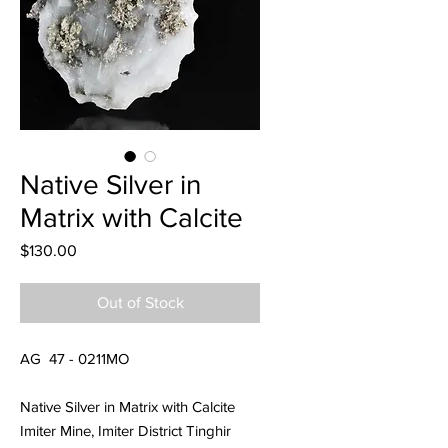
Native Silver in
Matrix with Calcite
Price
$130.00
Out of Stock
AG 47 - 0211MO
Native Silver in Matrix with Calcite
Imiter Mine, Imiter District Tinghir