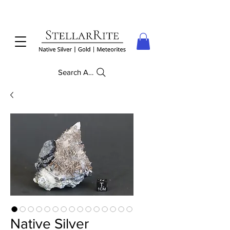
Search Anything
Native Silver