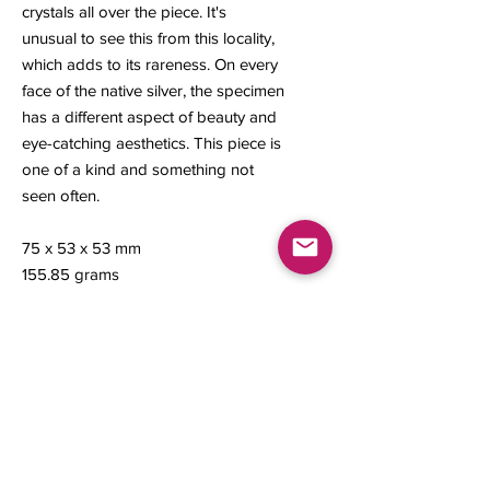
crystals all over the piece. It's
unusual to see this from this locality,
which adds to its rareness. On every
face of the native silver, the specimen
has a different aspect of beauty and
eye-catching aesthetics. This piece is
one of a kind and something not
seen often.
75 x 53 x 53 mm
155.85 grams
Contact us
About Us
Sell to Us
Sold Items