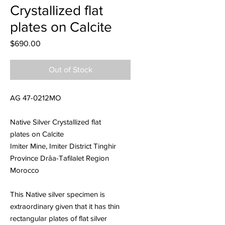
Crystallized flat
plates on Calcite
Price
$690.00
Out of Stock
AG 47-0212MO
Native Silver Crystallized flat
plates on Calcite
Imiter Mine, Imiter District Tinghir
Province Drâa-Tafilalet Region
Morocco
This Native silver specimen is
extraordinary given that it has thin
rectangular plates of flat silver