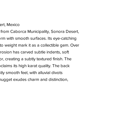
ert, Mexico
 from Caborca Municipality, Sonora Desert,
orm with smooth surfaces. Its eye-catching
 to weight mark it as a collectible gem. Over
rosion has carved subtle indents, soft
r, creating a subtly textured finish. The
oclaims its high karat quality. The back
y smooth feel, with alluvial divots
 nugget exudes charm and distinction,