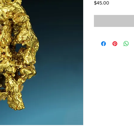
Price
$45.00