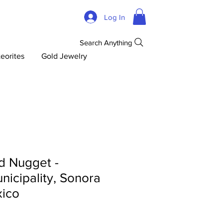
Log In
Search Anything
eorites
Gold Jewelry
d Nugget -
icipality, Sonora
xico