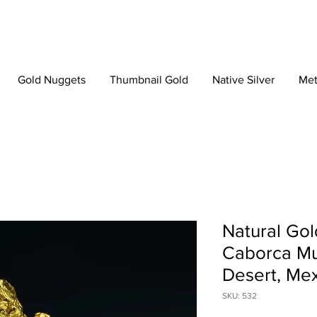
Gold Nuggets
Thumbnail Gold
Native Silver
Met
Natural Gol
Caborca Mun
Desert, Me
SKU: 532