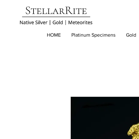
HOME
Platinum Specimens
Gold