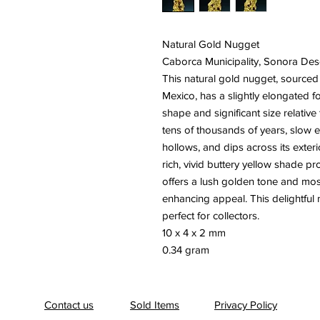
Natural Gold Nugget
Caborca Municipality, Sonora Des
This natural gold nugget, sourced
Mexico, has a slightly elongated f
shape and significant size relative
tens of thousands of years, slow e
hollows, and dips across its exterio
rich, vivid buttery yellow shade pr
offers a lush golden tone and mostl
enhancing appeal. This delightful
perfect for collectors.
10 x 4 x 2 mm
0.34 gram
Contact us
Sold Items
Privacy Policy