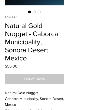
SKU: 537
Natural Gold
Nugget - Caborca
Municipality,
Sonora Desert,
Mexico
Price
$55.00
Out of Stock
Natural Gold Nugget
Caborca Municipality, Sonora Desert,
Mexico