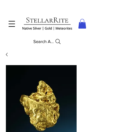
Search Anything