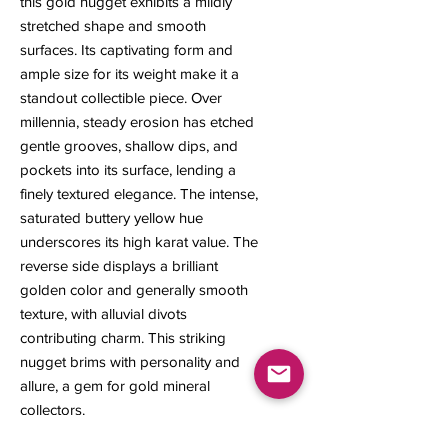
this gold nugget exhibits a mildly
stretched shape and smooth
surfaces. Its captivating form and
ample size for its weight make it a
standout collectible piece. Over
millennia, steady erosion has etched
gentle grooves, shallow dips, and
pockets into its surface, lending a
finely textured elegance. The intense,
saturated buttery yellow hue
underscores its high karat value. The
reverse side displays a brilliant
golden color and generally smooth
texture, with alluvial divots
contributing charm. This striking
nugget brims with personality and
allure, a gem for gold mineral
collectors.
7 x 5 x 2 mm