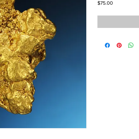
Price
$75.00