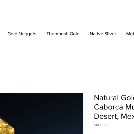
Gold Nuggets
Thumbnail Gold
Native Silver
Met
Natural Gol
Caborca Mun
Desert, Me
SKU: 588