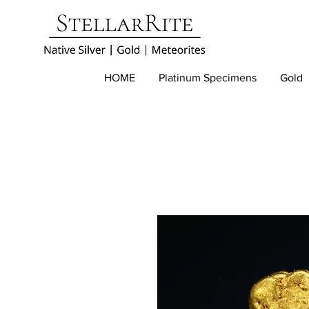
HOME
Platinum Specimens
Gold