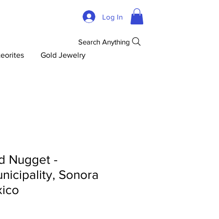
Log In
Search Anything
eorites
Gold Jewelry
d Nugget -
icipality, Sonora
xico