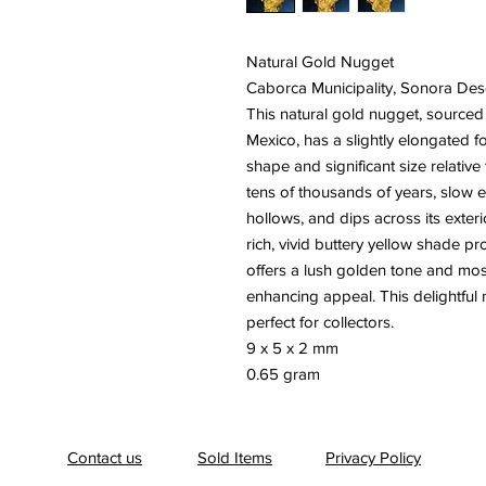
Natural Gold Nugget
Caborca Municipality, Sonora Des
This natural gold nugget, sourced
Mexico, has a slightly elongated f
shape and significant size relative
tens of thousands of years, slow e
hollows, and dips across its exterio
rich, vivid buttery yellow shade pr
offers a lush golden tone and mostl
enhancing appeal. This delightful
perfect for collectors.
9 x 5 x 2 mm
0.65 gram
Contact us
Sold Items
Privacy Policy