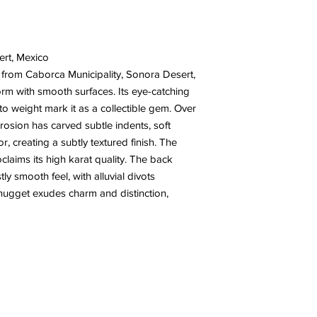
ert, Mexico
 from Caborca Municipality, Sonora Desert,
orm with smooth surfaces. Its eye-catching
 to weight mark it as a collectible gem. Over
rosion has carved subtle indents, soft
r, creating a subtly textured finish. The
oclaims its high karat quality. The back
y smooth feel, with alluvial divots
 nugget exudes charm and distinction,