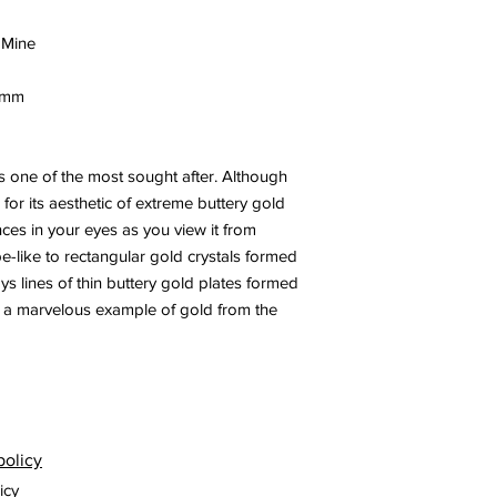
 Mine
8 mm
 one of the most sought after. Although
 for its aesthetic of extreme buttery gold
ces in your eyes as you view it from
ube-like to rectangular gold crystals formed
ays lines of thin buttery gold plates formed
is a marvelous example of gold from the
policy
icy