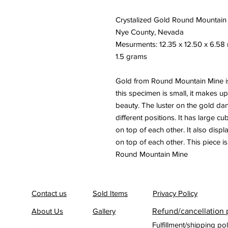
Crystalized Gold Round Mountain
Nye County, Nevada
Mesurments: 12.35 x 12.50 x 6.5
1.5 grams
Gold from Round Mountain Mine is
this specimen is small, it makes up
beauty. The luster on the gold dan
different positions. It has large c
on top of each other. It also displ
on top of each other. This piece 
Round Mountain Mine
Contact us
Sold Items
Privacy Policy
About Us
Gallery
Refund/cancellation 
Fulfillment/shipping pol