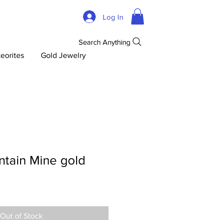
Log In
Search Anything
eorites
Gold Jewelry
tain Mine gold
Out of Stock