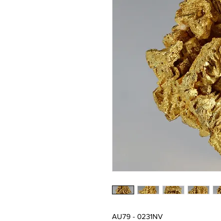
AU79 - 0231NV