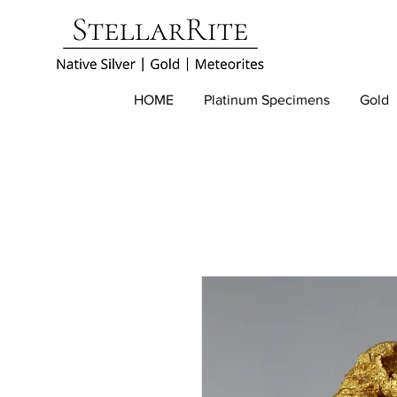
HOME
Platinum Specimens
Gold