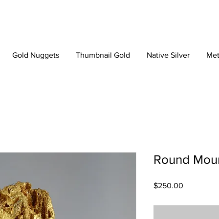
Gold Nuggets
Thumbnail Gold
Native Silver
Met
Round Moun
Price
$250.00