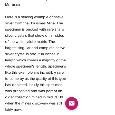
Morocco
Here is a striking example of native
silver from the Bouismas Mine. The
specimen is packed with rare sharp
silver crystals that show on all sides
of the white calcite matrix. The
largest singular and complete native
silver crystal is about 14 inches in
length which covers a majority of the
whole specimen's length. Specimens
like this example are incredibly rare
to come by as the quality of this type
has depleted. luckily this specimen
was preserved and was part of an
older collection mined in mid 2008
when the mines discovery was still
fairly new.