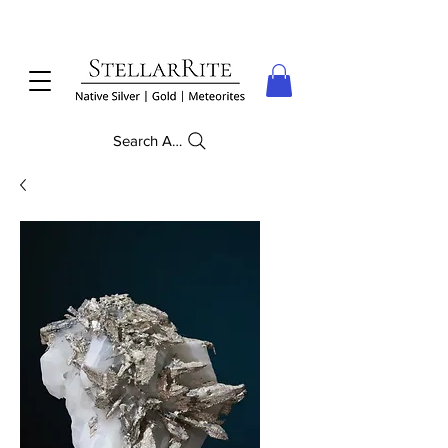
Search Anything