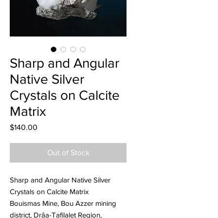
Sharp and Angular
Native Silver
Crystals on Calcite
Matrix
Price
$140.00
Out of Stock
Sharp and Angular Native Silver
Crystals on Calcite Matrix
Bouismas Mine, Bou Azzer mining
district, Drâa-Tafilalet Region,